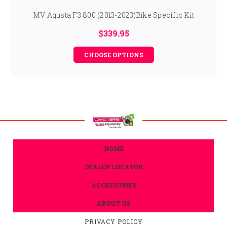
MV Agusta F3 800 (2013-2023)Bike Specific Kit
$339.95
CHOOSE OPTIONS
HOME
DEALER LOCATOR
ACCESSORIES
ABOUT US
PRIVACY POLICY