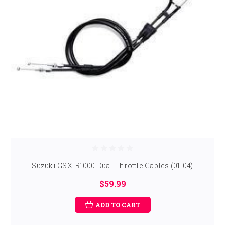
Suzuki GSX-R1000 Dual Throttle Cables (01-04)
$59.99
ADD TO CART