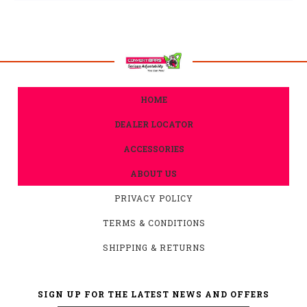
HOME
DEALER LOCATOR
ACCESSORIES
ABOUT US
PRIVACY POLICY
TERMS & CONDITIONS
SHIPPING & RETURNS
SIGN UP FOR THE LATEST NEWS AND OFFERS