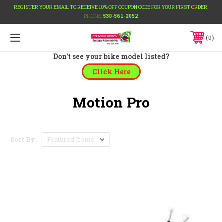
REGISTER YOUR EMAIL TO RECEIVE 10% OFF COUPON CODE FOR YOUR FIRST ORDER.
PHONE:
530-561-2052
0
Don't see your bike model listed?
Click Here
Motion Pro
Sort By: