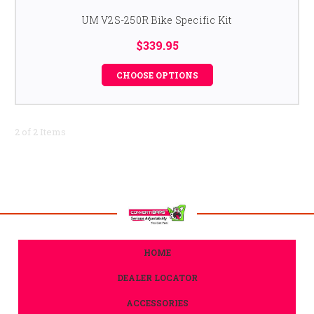
UM V2S-250R Bike Specific Kit
$339.95
CHOOSE OPTIONS
2 of 2 Items
HOME
DEALER LOCATOR
ACCESSORIES