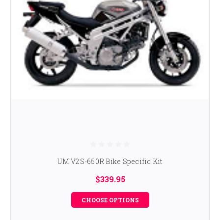
UM V2S-650R Bike Specific Kit
$339.95
CHOOSE OPTIONS