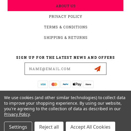
ABOUT US
PRIVACY POLICY
TERMS & CONDITIONS
SHIPPING & RETURNS
SIGN UP FOR THE LATEST NEWS AND OFFERS
Email
Address
19876 HIRSCH CT.
We use cookies (and other similar technologies) to collect data
ANDERSON, CA 96007
to improve your shopping experience.
By using our website,
you're agreeing to the collection of data as described in our
530-561-2052
Privacy Policy
.
SUPPORT@MYMOTOCONNECTION.COM
Settings
Reject all
Accept All Cookies
© 2026 CONVERTIBARS, SERIOUS ADJUSTABILITY YOU CAN FEEL POWERED BY