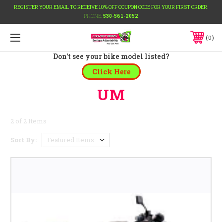
REGISTER YOUR EMAIL TO RECEIVE 10% OFF COUPON CODE FOR YOUR FIRST ORDER.
PHONE:
530-561-2052
0
Don't see your bike model listed?
Click Here
UM
2 of 2 Items
Sort By: