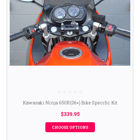
Kawasaki Ninja 650R(06+) Bike Specific Kit
$339.95
CHOOSE OPTIONS