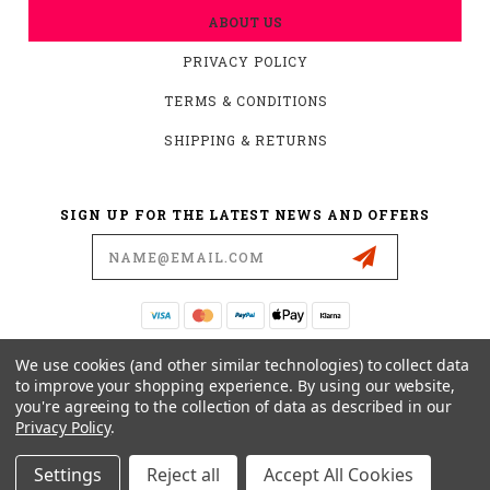
ABOUT US
PRIVACY POLICY
TERMS & CONDITIONS
SHIPPING & RETURNS
SIGN UP FOR THE LATEST NEWS AND OFFERS
Email
Address
19876 HIRSCH CT.
We use cookies (and other similar technologies) to collect data
ANDERSON, CA 96007
to improve your shopping experience.
By using our website,
you're agreeing to the collection of data as described in our
530-561-2052
Privacy Policy
.
SUPPORT@MYMOTOCONNECTION.COM
Settings
Reject all
Accept All Cookies
© 2026 CONVERTIBARS, SERIOUS ADJUSTABILITY YOU CAN FEEL POWERED BY