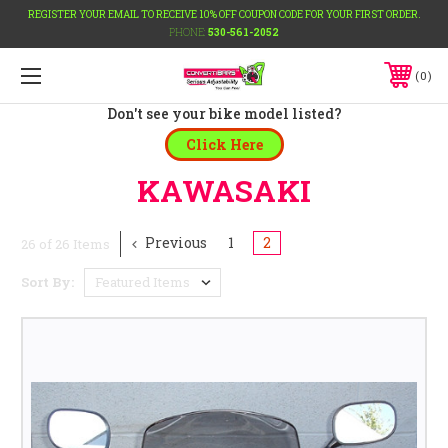
REGISTER YOUR EMAIL TO RECEIVE 10% OFF COUPON CODE FOR YOUR FIRST ORDER.
PHONE:
530-561-2052
0
Don't see your bike model listed?
Click Here
KAWASAKI
Previous
1
2
26 of 26 Items
Sort By: