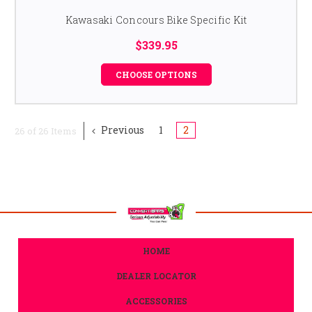
Kawasaki Concours Bike Specific Kit
$339.95
CHOOSE OPTIONS
Previous
1
2
26 of 26 Items
HOME
DEALER LOCATOR
ACCESSORIES